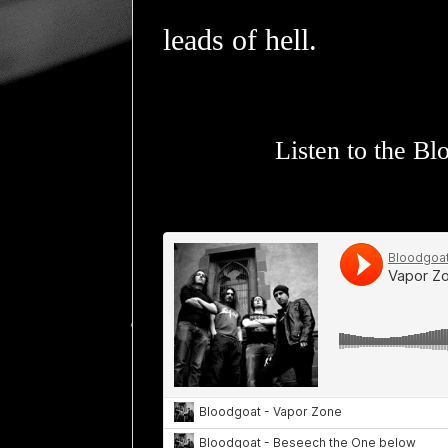
leads of hell.
Listen to the B