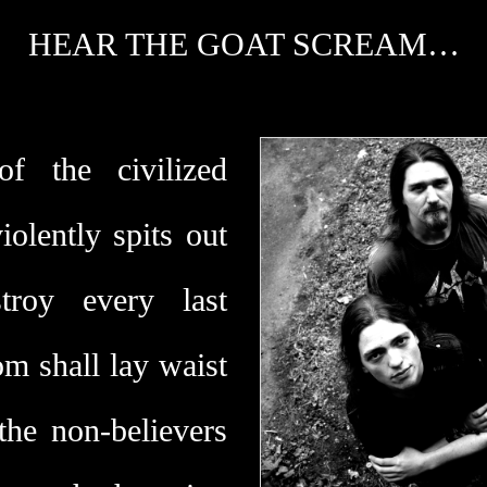
HEAR THE GOAT SCREAM…
f the civilized
olently spits out
troy every last
om shall lay waist
the non-believers