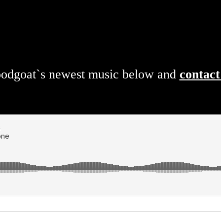
loodgoat`s newest music below and
contact