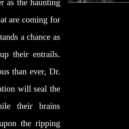
r as the haunting
at are coming for
tands a chance as
up their entrails.
us than ever, Dr.
ion will seal the
ile their brains
 upon the ripping