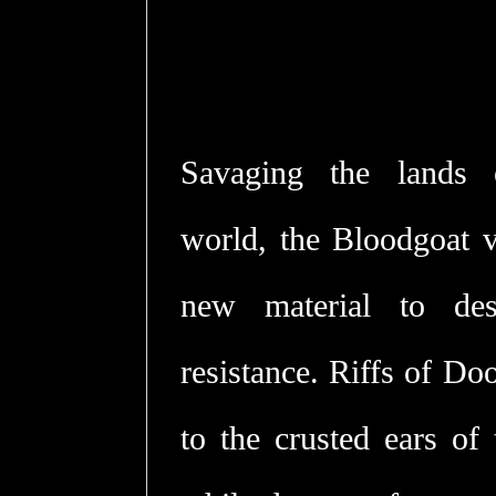
Savaging the lands o
world, the Bloodgoat vi
new material to des
resistance. Riffs of Do
to the crusted ears of 