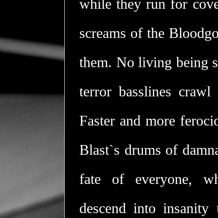
while they run for cove
screams of the Bloodgo
them. No living being s
terror basslines crawl 
Faster and more ferocio
Blast`s drums of damnat
fate of everyone, wh
descend into insanity