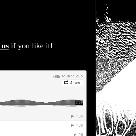
 us
if you like it!