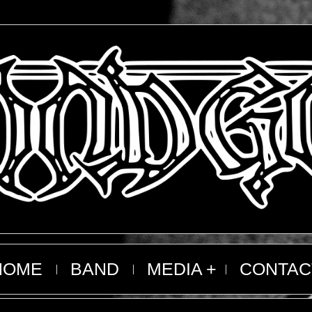
HOME
BAND
MEDIA
CONTAC